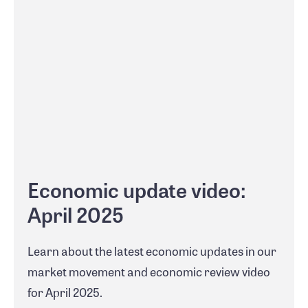
Economic update video:
April 2025
Learn about the latest economic updates in our
market movement and economic review video
for April 2025.