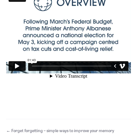
Posts
← Forget forgetting – simple ways to improve your memory