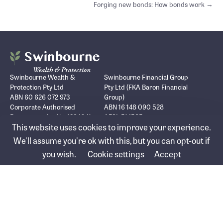
navigation
Forging new bonds: How bonds work →
Swinbourne Wealth &
Swinbourne Financial Group
Protection Pty Ltd
Pty Ltd (FKA Baron Financial
ABN 60 626 072 973
Group)
Corporate Authorised
ABN 16 148 090 528
Representative No. 1294041
AFSL 514585
This website uses cookies to improve your experience.
Seabank Building/Ground Floor
PO Box 1539
Suite 3, 12-14 Marine Parade
Surfers Paradise, QLD, 4217
We'll assume you're ok with this, but you can opt-out if
Southport, QLD, 4215
you wish.
Cookie settings
Accept
Who we help
Advice services
About us
Lending