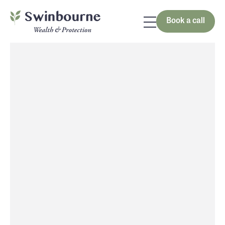
Book a call