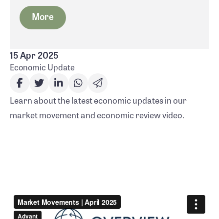
More
15 Apr 2025
Economic Update
Learn about the latest economic updates in our
market movement and economic review video.