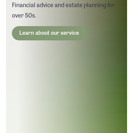
Financial advice and estate planning for
over 50s.
Learn about our service