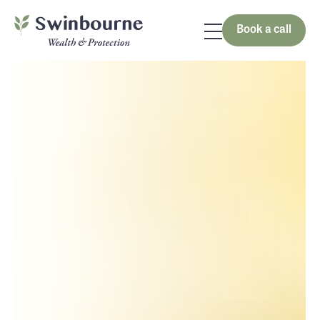
Book a call