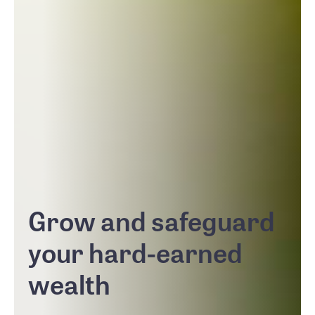
Grow and safeguard
your hard-earned
wealth