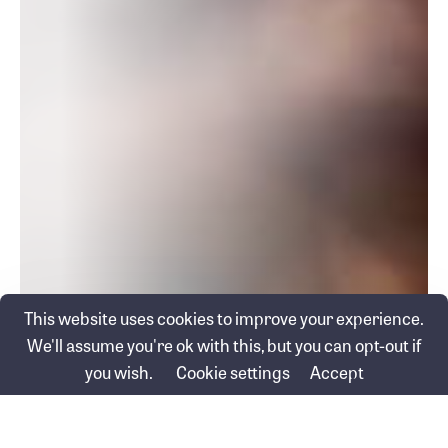
This website uses cookies to improve your experience.
We'll assume you're ok with this, but you can opt-out if
you wish.
Cookie settings
Accept