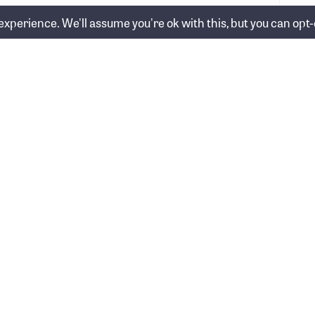
xperience. We'll assume you're ok with this, but you can opt-o
y superannuation is more relevant than ever
in 2026 →
Who we help
nancial Group Pty Ltd
About us
nancial Group)
0 528
Our team