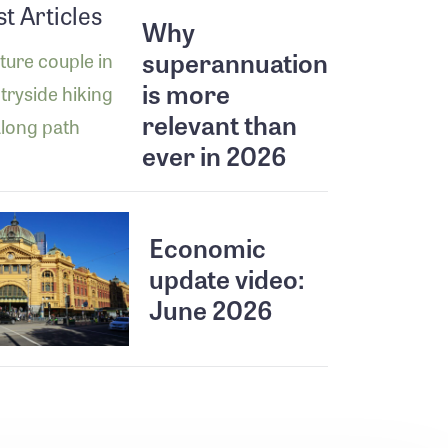
st Articles
Why
superannuation
is more
relevant than
ever in 2026
Economic
update video:
June 2026