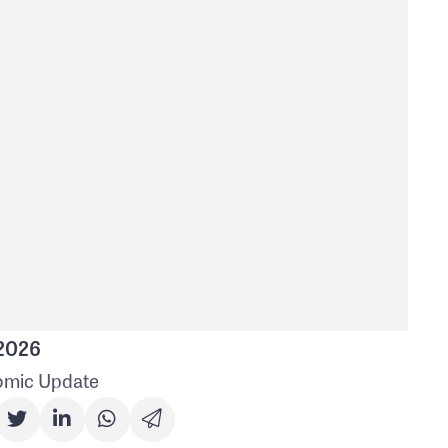
 2026
mic Update