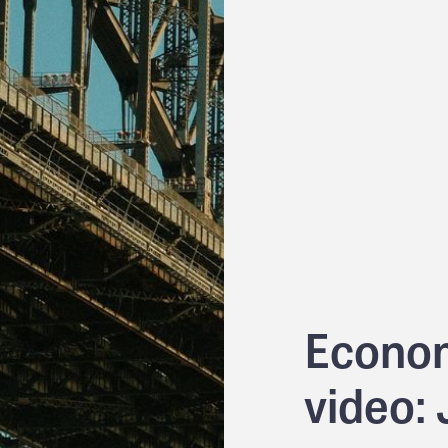
Econom
video: