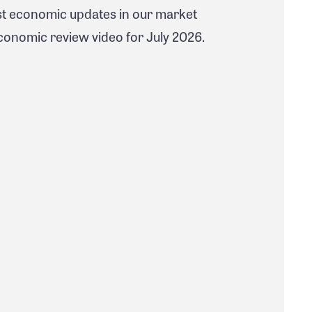
est economic updates in our market
nomic review video for July 2026.