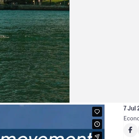
7 Jul
Econo