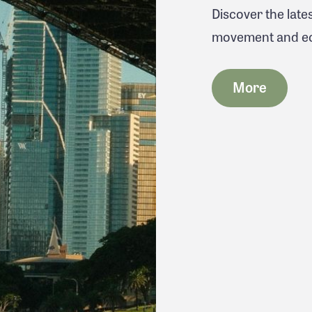
Discover the lat
movement and eco
More