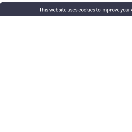
This website uses cookies to improve your e
Posts
Wh
← Economic update video: June 2026
navigation
Swinbourne Wealth & Protection Pty
Swinbourne Fi
Ltd
(FKA Baron Fi
ABN 60 626 072 973
ABN 16 148 09
Corporate Authorised Representative
AFSL 514585