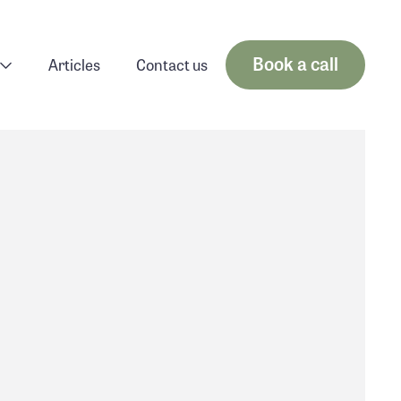
Book a call
Articles
Contact us