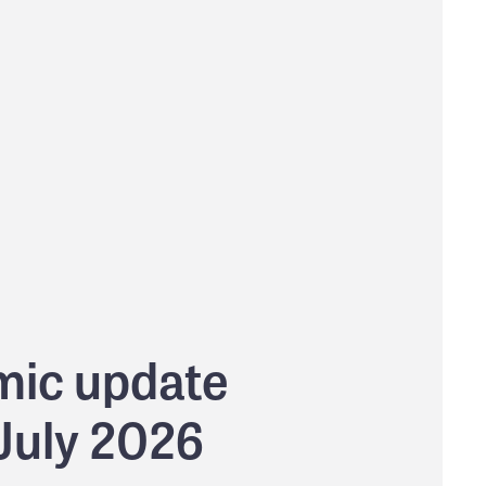
ic update
 July 2026