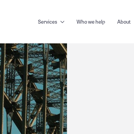
Services
Who we help
About