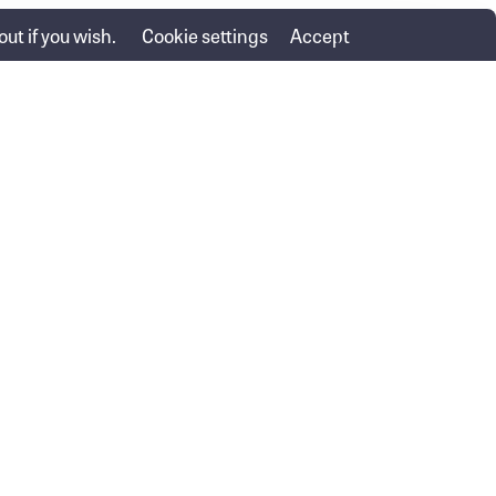
ut if you wish.
Cookie settings
Accept
Advice services
Important information
Financial Services Guide
Lending
Privacy Policy
Contact us