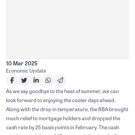
steady inflation rates and global uncertainties.
Watch our economic video for more insights
into the current economic climate.
More
10 Mar 2025
Economic Update
As we say goodbye to the heat of summer, we can
look forward to enjoying the cooler days ahead.
Along with the drop in temperature, the RBA brought
much relief to mortgage holders and dropped the
cash rate by 25 basis points in February. The cash