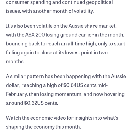
consumer spending and continued geopolitical
issues, with another month of volatility.
It’s also been volatile on the Aussie share market,
with the ASX 200 losing ground earlier in the month,
bouncing back to reach an all-time high, only to start
falling again to close at its lowest point in two
months.
A similar pattern has been happening with the Aussie
dollar, reaching a high of $0.64US cents mid-
February, then losing momentum, and now hovering
around $0.62US cents.
Watch the economic video for insights into what’s
shaping the economy this month.