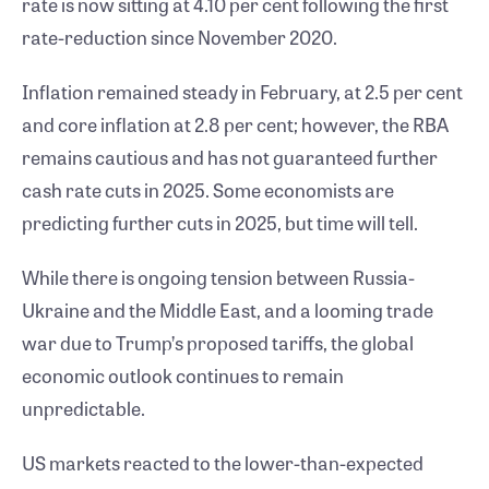
rate is now sitting at 4.10 per cent following the first
rate-reduction since November 2020.
Inflation remained steady in February, at 2.5 per cent
and core inflation at 2.8 per cent; however, the RBA
remains cautious and has not guaranteed further
cash rate cuts in 2025. Some economists are
predicting further cuts in 2025, but time will tell.
While there is ongoing tension between Russia-
Ukraine and the Middle East, and a looming trade
war due to Trump’s proposed tariffs, the global
economic outlook continues to remain
unpredictable.
US markets reacted to the lower-than-expected