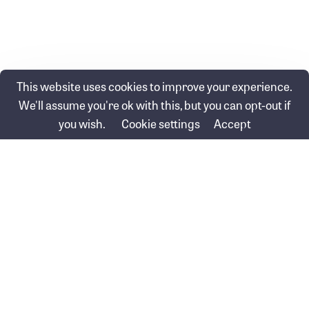
This website uses cookies to improve your experience.
We'll assume you're ok with this, but you can opt-out if
Posts
← Turbocharge your super before 30 June
you wish.
Cookie settings
Accept
navigation
How political events affect the markets →
Swinbourne Wealth &
Swinbourne Financial Group
Protection Pty Ltd
Pty Ltd (FKA Baron Financial
ABN 60 626 072 973
Group)
Corporate Authorised
ABN 16 148 090 528
Representative No. 1294041
AFSL 514585
Seabank Building/Ground Floor
PO Box 1539