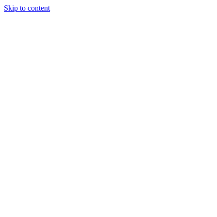
Skip to content