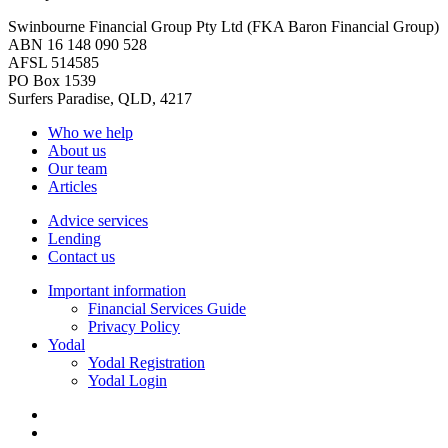
Swinbourne Financial Group Pty Ltd (FKA Baron Financial Group)
ABN 16 148 090 528
AFSL 514585
PO Box 1539
Surfers Paradise, QLD, 4217
Who we help
About us
Our team
Articles
Advice services
Lending
Contact us
Important information
Financial Services Guide
Privacy Policy
Yodal
Yodal Registration
Yodal Login