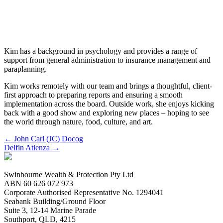
Kim Salinas
Client Service Officer
Kim has a background in psychology and provides a range of
support from general administration to insurance management and
paraplanning.
Kim works remotely with our team and brings a thoughtful, client-
first approach to preparing reports and ensuring a smooth
implementation across the board. Outside work, she enjoys kicking
back with a good show and exploring new places – hoping to see
the world through nature, food, culture, and art.
Posts
← John Carl (JC) Docog
Delfin Atienza →
navigation
Swinbourne Wealth & Protection Pty Ltd
ABN 60 626 072 973
Corporate Authorised Representative No. 1294041
Seabank Building/Ground Floor
Suite 3, 12-14 Marine Parade
Southport, QLD, 4215