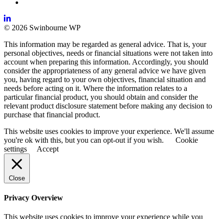
© 2026 Swinbourne WP
This information may be regarded as general advice. That is, your
personal objectives, needs or financial situations were not taken into
account when preparing this information. Accordingly, you should
consider the appropriateness of any general advice we have given
you, having regard to your own objectives, financial situation and
needs before acting on it. Where the information relates to a
particular financial product, you should obtain and consider the
relevant product disclosure statement before making any decision to
purchase that financial product.
This website uses cookies to improve your experience. We'll assume
you're ok with this, but you can opt-out if you wish.
Cookie
settings
Accept
Close
Privacy Overview
This website uses cookies to improve your experience while you