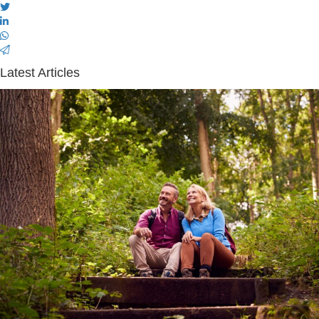
Latest Articles