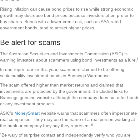
Rising inflation can cause bond prices to rise while strong economic
growth may decrease bond prices because investors often prefer to
buy shares. Bonds with a lower credit risk, such as AAA-rated
government bonds, tend to attract higher prices.
Be alert for scams
The Australian Securities and Investments Commission (ASIC) is
ii
warning investors about scammers using bond investments as a lure.
In one report earlier this year, scammers claimed to be offering
sustainability investment bonds in Bunnings Warehouse.
The scam offered higher than market returns and claimed that
investments are protected by the government. It included links to
Bunnings genuine website although the company does not offer bonds
or any investment products.
ASIC’s
MoneySmart
website warns that scammers often impersonate
real companies. They may use the name of a real person working at
iii
the bank or company they say they represent.
“Be wary of surprise contact and independently verify who you are