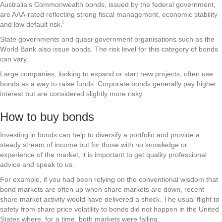
Australia’s Commonwealth bonds, issued by the federal government,
are AAA-rated reflecting strong fiscal management, economic stability
i
and low default risk.
State governments and quasi-government organisations such as the
World Bank also issue bonds. The risk level for this category of bonds
can vary.
Large companies, looking to expand or start new projects, often use
bonds as a way to raise funds. Corporate bonds generally pay higher
interest but are considered slightly more risky.
How to buy bonds
Investing in bonds can help to diversify a portfolio and provide a
steady stream of income but for those with no knowledge or
experience of the market, it is important to get quality professional
advice and speak to us.
For example, if you had been relying on the conventional wisdom that
bond markets are often up when share markets are down, recent
share market activity would have delivered a shock. The usual flight to
safety from share price volatility to bonds did not happen in the United
States where, for a time, both markets were falling.