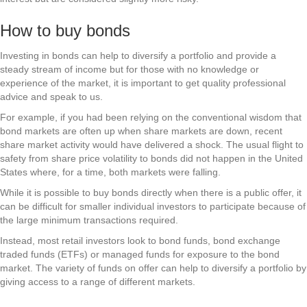
How to buy bonds
Investing in bonds can help to diversify a portfolio and provide a
steady stream of income but for those with no knowledge or
experience of the market, it is important to get quality professional
advice and speak to us.
For example, if you had been relying on the conventional wisdom that
bond markets are often up when share markets are down, recent
share market activity would have delivered a shock. The usual flight to
safety from share price volatility to bonds did not happen in the United
States where, for a time, both markets were falling.
While it is possible to buy bonds directly when there is a public offer, it
can be difficult for smaller individual investors to participate because of
the large minimum transactions required.
Instead, most retail investors look to bond funds, bond exchange
traded funds (ETFs) or managed funds for exposure to the bond
market. The variety of funds on offer can help to diversify a portfolio by
giving access to a range of different markets.