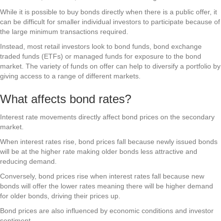
While it is possible to buy bonds directly when there is a public offer, it
can be difficult for smaller individual investors to participate because of
the large minimum transactions required.
Instead, most retail investors look to bond funds, bond exchange
traded funds (ETFs) or managed funds for exposure to the bond
market. The variety of funds on offer can help to diversify a portfolio by
giving access to a range of different markets.
What affects bond rates?
Interest rate movements directly affect bond prices on the secondary
market.
When interest rates rise, bond prices fall because newly issued bonds
will be at the higher rate making older bonds less attractive and
reducing demand.
Conversely, bond prices rise when interest rates fall because new
bonds will offer the lower rates meaning there will be higher demand
for older bonds, driving their prices up.
Bond prices are also influenced by economic conditions and investor
sentiment.