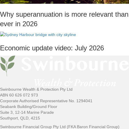
Why superannuation is more relevant than
ever in 2026
Economic update video: July 2026
Swinbourne Wealth & Protection Pty Ltd
ABN 60 626 072 973
Corporate Authorised Representative No. 1294041
Seabank Building/Ground Floor
Suite 3, 12-14 Marine Parade
Southport, QLD, 4215
Swinbourne Financial Group Pty Ltd (FKA Baron Financial Group)