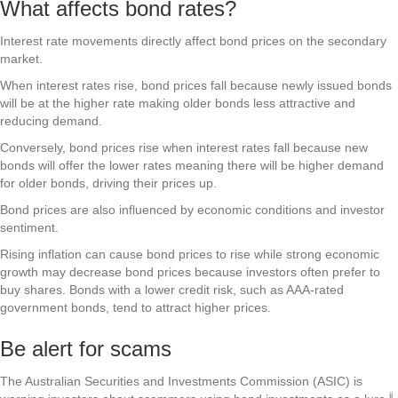
What affects bond rates?
Interest rate movements directly affect bond prices on the secondary
market.
When interest rates rise, bond prices fall because newly issued bonds
will be at the higher rate making older bonds less attractive and
reducing demand.
Conversely, bond prices rise when interest rates fall because new
bonds will offer the lower rates meaning there will be higher demand
for older bonds, driving their prices up.
Bond prices are also influenced by economic conditions and investor
sentiment.
Rising inflation can cause bond prices to rise while strong economic
growth may decrease bond prices because investors often prefer to
buy shares. Bonds with a lower credit risk, such as AAA-rated
government bonds, tend to attract higher prices.
Be alert for scams
The Australian Securities and Investments Commission (ASIC) is
ii