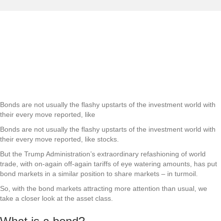
Forging new bonds: How
bonds work
Bond markets have rarely been so widely reported as they battle the
turmoil of a global trade war.
More
Bonds are not usually the flashy upstarts of the investment world with
their every move reported, like
Bonds are not usually the flashy upstarts of the investment world with
their every move reported, like stocks.
But the Trump Administration’s extraordinary refashioning of world
trade, with on-again off-again tariffs of eye watering amounts, has put
bond markets in a similar position to share markets – in turmoil.
So, with the bond markets attracting more attention than usual, we
take a closer look at the asset class.