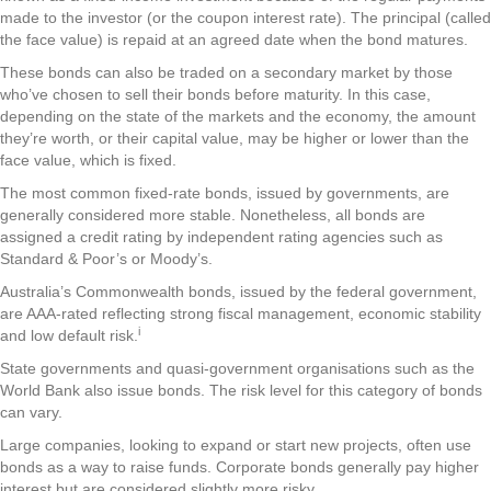
made to the investor (or the coupon interest rate). The principal (called
the face value) is repaid at an agreed date when the bond matures.
These bonds can also be traded on a secondary market by those
who’ve chosen to sell their bonds before maturity. In this case,
depending on the state of the markets and the economy, the amount
they’re worth, or their capital value, may be higher or lower than the
face value, which is fixed.
The most common fixed-rate bonds, issued by governments, are
generally considered more stable. Nonetheless, all bonds are
assigned a credit rating by independent rating agencies such as
Standard & Poor’s or Moody’s.
Australia’s Commonwealth bonds, issued by the federal government,
are AAA-rated reflecting strong fiscal management, economic stability
i
and low default risk.
State governments and quasi-government organisations such as the
World Bank also issue bonds. The risk level for this category of bonds
can vary.
Large companies, looking to expand or start new projects, often use
bonds as a way to raise funds. Corporate bonds generally pay higher
interest but are considered slightly more risky.