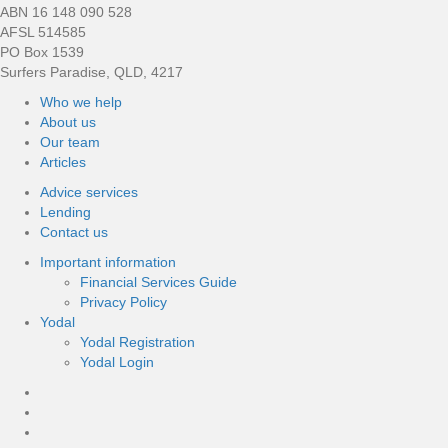
ABN 16 148 090 528
AFSL 514585
PO Box 1539
Surfers Paradise, QLD, 4217
Who we help
About us
Our team
Articles
Advice services
Lending
Contact us
Important information
Financial Services Guide
Privacy Policy
Yodal
Yodal Registration
Yodal Login