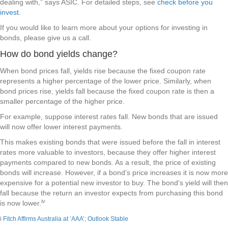
dealing with,” says ASIC. For detailed steps, see
check before you
invest
.
If you would like to learn more about your options for investing in
bonds, please give us a call.
How do bond yields change?
When bond prices fall, yields rise because the fixed coupon rate
represents a higher percentage of the lower price. Similarly, when
bond prices rise, yields fall because the fixed coupon rate is then a
smaller percentage of the higher price.
For example, suppose interest rates fall. New bonds that are issued
will now offer lower interest payments.
This makes existing bonds that were issued before the fall in interest
rates more valuable to investors, because they offer higher interest
payments compared to new bonds. As a result, the price of existing
bonds will increase. However, if a bond’s price increases it is now more
expensive for a potential new investor to buy. The bond’s yield will then
fall because the return an investor expects from purchasing this bond
iv
is now lower.
i
Fitch Affirms Australia at ‘AAA’; Outlook Stable