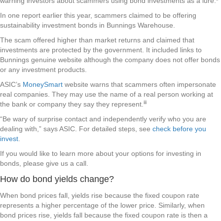
warning investors about scammers using bond investments as a lure.
In one report earlier this year, scammers claimed to be offering
sustainability investment bonds in Bunnings Warehouse.
The scam offered higher than market returns and claimed that
investments are protected by the government. It included links to
Bunnings genuine website although the company does not offer bonds
or any investment products.
ASIC’s
MoneySmart
website warns that scammers often impersonate
real companies. They may use the name of a real person working at
iii
the bank or company they say they represent.
“Be wary of surprise contact and independently verify who you are
dealing with,” says ASIC. For detailed steps, see
check before you
invest
.
If you would like to learn more about your options for investing in
bonds, please give us a call.
How do bond yields change?
When bond prices fall, yields rise because the fixed coupon rate
represents a higher percentage of the lower price. Similarly, when
bond prices rise, yields fall because the fixed coupon rate is then a