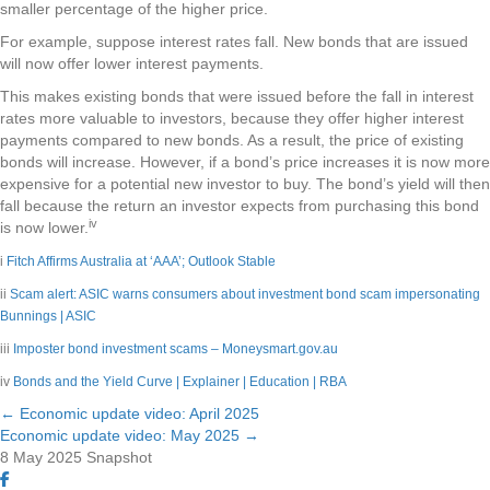
smaller percentage of the higher price.
For example, suppose interest rates fall. New bonds that are issued
will now offer lower interest payments.
This makes existing bonds that were issued before the fall in interest
rates more valuable to investors, because they offer higher interest
payments compared to new bonds. As a result, the price of existing
bonds will increase. However, if a bond’s price increases it is now more
expensive for a potential new investor to buy. The bond’s yield will then
fall because the return an investor expects from purchasing this bond
iv
is now lower.
i
Fitch Affirms Australia at ‘AAA’; Outlook Stable
ii
Scam alert: ASIC warns consumers about investment bond scam impersonating
Bunnings | ASIC
iii
Imposter bond investment scams – Moneysmart.gov.au
iv
Bonds and the Yield Curve | Explainer | Education | RBA
← Economic update video: April 2025
Posts
Economic update video: May 2025 →
8 May 2025
Snapshot
navigation