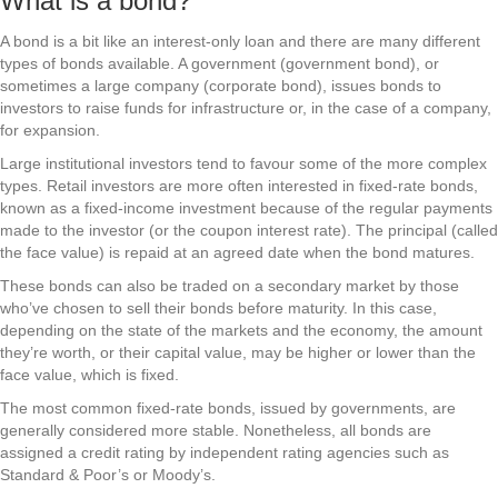
What is a bond?
A bond is a bit like an interest-only loan and there are many different
types of bonds available. A government (government bond), or
sometimes a large company (corporate bond), issues bonds to
investors to raise funds for infrastructure or, in the case of a company,
for expansion.
Large institutional investors tend to favour some of the more complex
types. Retail investors are more often interested in fixed-rate bonds,
known as a fixed-income investment because of the regular payments
made to the investor (or the coupon interest rate). The principal (called
the face value) is repaid at an agreed date when the bond matures.
These bonds can also be traded on a secondary market by those
who’ve chosen to sell their bonds before maturity. In this case,
depending on the state of the markets and the economy, the amount
they’re worth, or their capital value, may be higher or lower than the
face value, which is fixed.
The most common fixed-rate bonds, issued by governments, are
generally considered more stable. Nonetheless, all bonds are
assigned a credit rating by independent rating agencies such as
Standard & Poor’s or Moody’s.