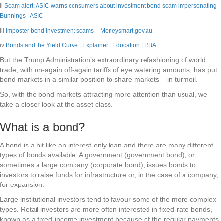
ii
Scam alert: ASIC warns consumers about investment bond scam impersonating
Bunnings | ASIC
iii
Imposter bond investment scams – Moneysmart.gov.au
iv
Bonds and the Yield Curve | Explainer | Education | RBA
But the Trump Administration’s extraordinary refashioning of world
trade, with on-again off-again tariffs of eye watering amounts, has put
bond markets in a similar position to share markets – in turmoil.
So, with the bond markets attracting more attention than usual, we
take a closer look at the asset class.
What is a bond?
A bond is a bit like an interest-only loan and there are many different
types of bonds available. A government (government bond), or
sometimes a large company (corporate bond), issues bonds to
investors to raise funds for infrastructure or, in the case of a company,
for expansion.
Large institutional investors tend to favour some of the more complex
types. Retail investors are more often interested in fixed-rate bonds,
known as a fixed-income investment because of the regular payments